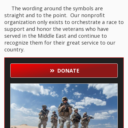
The wording around the symbols are
straight and to the point. Our nonprofit
organization only exists to orchestrate a race to
support and honor the veterans who have
served in the Middle East and continue to
recognize them for their great service to our
country.
DONATE