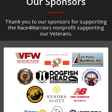
Our Sponsors
Thank you to our sponsors for supporting
the Race4Warriors nonprofit supporting
our Veterans.