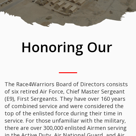
Honoring Our
The Race4Warriors Board of Directors consists
of six retired Air Force, Chief Master Sergeant
(E9), First Sergeants. They have over 160 years
of combined service and were considered the
top of the enlisted force during their time in
service. For those unfamiliar with the military,
there are over 300,000 enlisted Airmen serving
in the Active Duty, Air National Guard, and Air