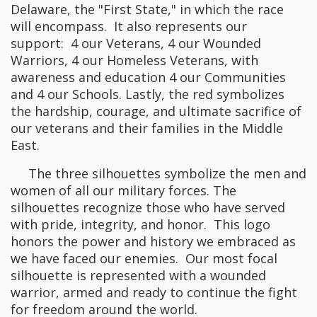
Delaware, the "First State," in which the race
will encompass. It also represents our
support: 4 our Veterans, 4 our Wounded
Warriors, 4 our Homeless Veterans, with
awareness and education 4 our Communities
and 4 our Schools. Lastly, the red symbolizes
the hardship, courage, and ultimate sacrifice of
our veterans and their families in the Middle
East.
The three silhouettes symbolize the men and
women of all our military forces. The
silhouettes recognize those who have served
with pride, integrity, and honor. This logo
honors the power and history we embraced as
we have faced our enemies. Our most focal
silhouette is represented with a wounded
warrior, armed and ready to continue the fight
for freedom around the world.