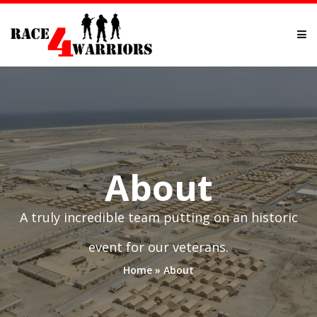
About
A truly incredible team putting on an historic
event for our veterans.
Home
»
About