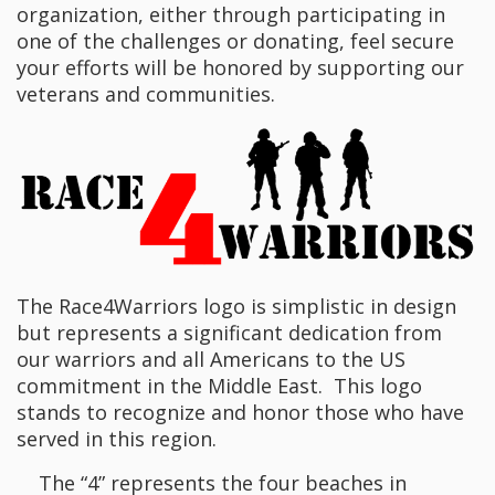
organization, either through participating in
one of the challenges or donating, feel secure
your efforts will be honored by supporting our
veterans and communities.
The Race4Warriors logo is simplistic in design
but represents a significant dedication from
our warriors and all Americans to the US
commitment in the Middle East. This logo
stands to recognize and honor those who have
served in this region.
The “4” represents the four beaches in