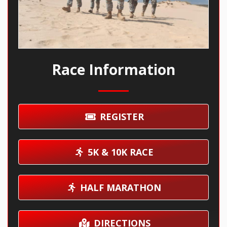
Race Information
REGISTER
5K & 10K RACE
HALF MARATHON
DIRECTIONS