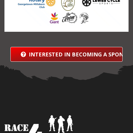
INTERESTED IN BECOMING A SPONSO