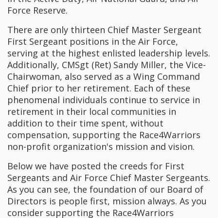
Force Reserve.
There are only thirteen Chief Master Sergeant
First Sergeant positions in the Air Force,
serving at the highest enlisted leadership levels.
Additionally, CMSgt (Ret) Sandy Miller, the Vice-
Chairwoman, also served as a Wing Command
Chief prior to her retirement. Each of these
phenomenal individuals continue to service in
retirement in their local communities in
addition to their time spent, without
compensation, supporting the Race4Warriors
non-profit organization's mission and vision.
Below we have posted the creeds for First
Sergeants and Air Force Chief Master Sergeants.
As you can see, the foundation of our Board of
Directors is people first, mission always. As you
consider supporting the Race4Warriors