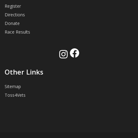
Register
Directions
Donate
Race Results
Facebook
Instagram
Other Links
Sitemap
Toss4Vets