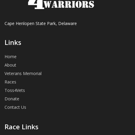
Cape Henlopen State Park, Delaware
Links
Home
About
Veterans Memorial
Races
Toss4Vets
Donate
Contact Us
Race Links